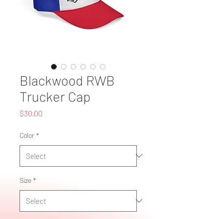
Blackwood RWB
Trucker Cap
Price
$30.00
Color
*
Size
*