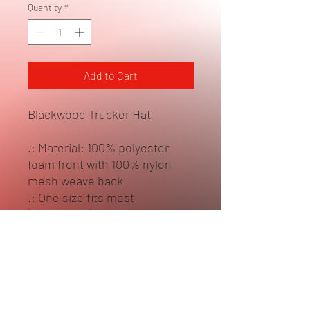
Quantity
*
Add to Cart
Blackwood Trucker Hat
.: Material: 100% polyester
foam front with 100% nylon
mesh weave back
.: One size fits most
(22.8"/58cm)
.: Seven color combinations to
pick from
.: Adjustable plastic snap
closure
.: Six row stitching on visor