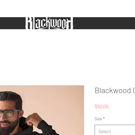
ws
Shop
Music
Videos
About
Powered By
More
Blackwood 
Price
$50.00
Size
*
Select