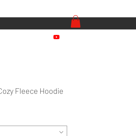
Cozy Fleece Hoodie