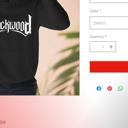
Color
*
Select
Quantity
*
die