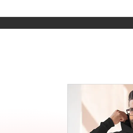
Home
Sho