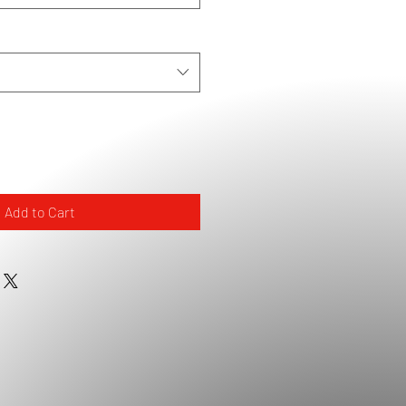
Add to Cart