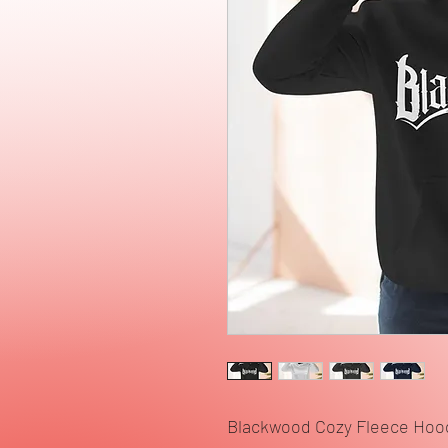
Blackwood Cozy Fleece Hoo