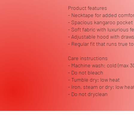
Product features
- Necktape for added comfort
- Spacious kangaroo pocket
- Soft fabric with luxurious f
- Adjustable hood with draws
- Regular fit that runs true to
Care instructions
- Machine wash: cold (max 3
- Do not bleach
- Tumble dry: low heat
- Iron, steam or dry: low hea
- Do not dryclean