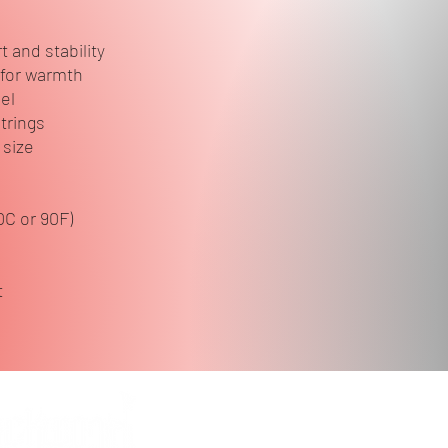
 and stability
 for warmth
eel
trings
 size
0C or 90F)
t
Follow 